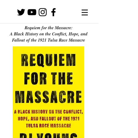
Requiem for the Massacre:
A Black History on the Conflict, Hope, and
Fallout of the 1921 Tulsa Race Massacre