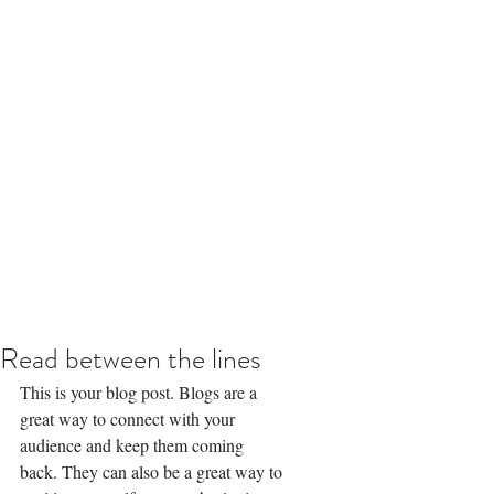
Read between the lines
This is your blog post. Blogs are a 
great way to connect with your 
audience and keep them coming 
back. They can also be a great way to 