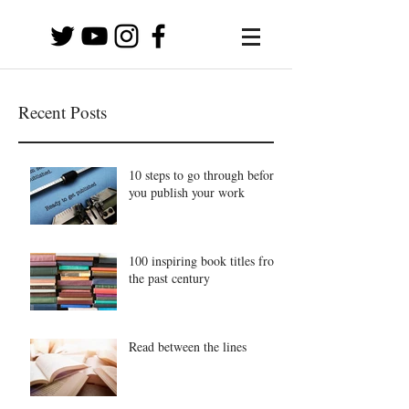
Recent Posts
10 steps to go through before
you publish your work
100 inspiring book titles from
the past century
Read between the lines